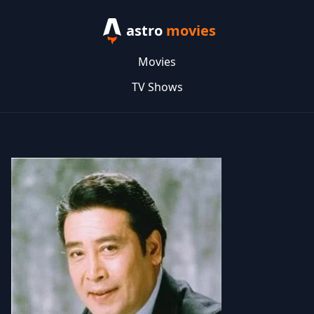
astro
movies
Movies
TV Shows