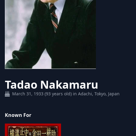
Tadao Nakamaru
March 31, 1933 (93 years old) in Adachi, Tokyo, Japan
Known For