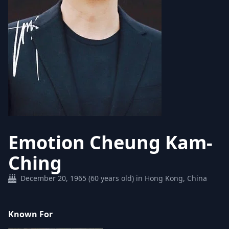
Emotion Cheung Kam-
Ching
December 20, 1965 (60 years old) in Hong Kong, China
Known For