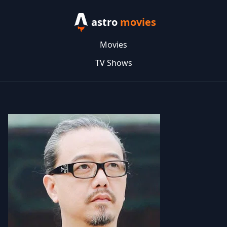
astro
movies
Movies
TV Shows