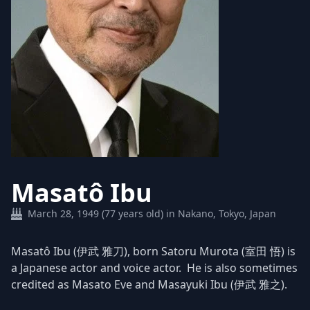
Masatô Ibu
March 28, 1949 (77 years old) in Nakano, Tokyo, Japan
Masatô Ibu (伊武 雅刀), born Satoru Murota (室田 悟) is
a Japanese actor and voice actor. He is also sometimes
credited as Masato Eve and Masayuki Ibu (伊武 雅之).