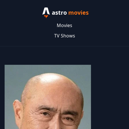
astro
movies
Movies
TV Shows