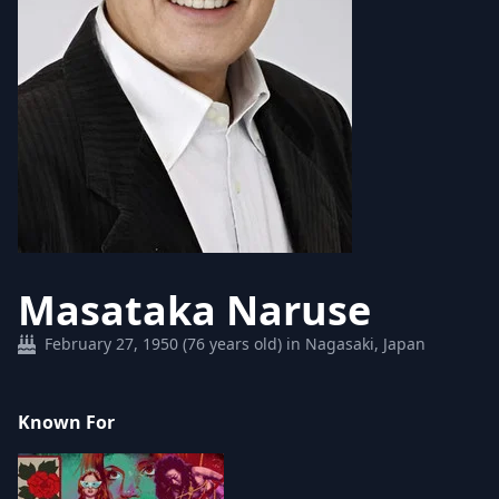
Masataka Naruse
February 27, 1950 (76 years old) in Nagasaki, Japan
Known For