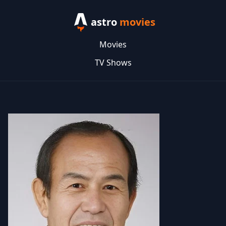
astro
movies
Movies
TV Shows