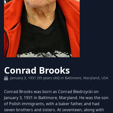
Conrad Brooks
January 3, 1931 (95 years old) in Baltimore, Maryland, USA
Conrad Brooks was born as Conrad Biedrzycki on
January 3, 1931 in Baltimore, Maryland. He was the son
of Polish immigrants, with a baker father, and had
seven brothers and sisters. At seventeen, along with