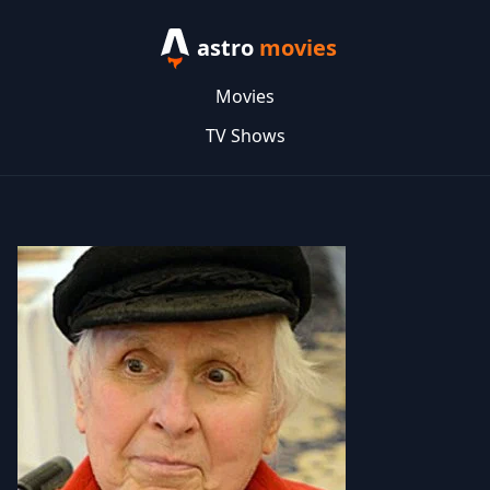
astro
movies
Movies
TV Shows