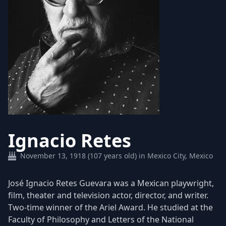
Ignacio Retes
November 13, 1918 (107 years old) in Mexico City, Mexico
José Ignacio Retes Guevara was a Mexican playwright,
film, theater and television actor, director, and writer.
Two-time winner of the Ariel Award. He studied at the
Faculty of Philosophy and Letters of the National