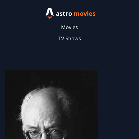
astro
movies
Movies
TV Shows