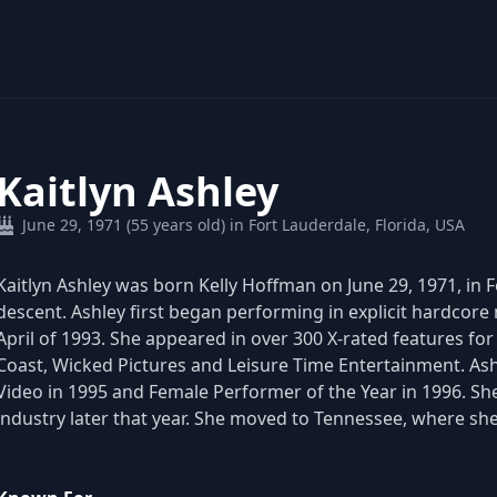
Kaitlyn Ashley
June 29, 1971 (55 years old) in Fort Lauderdale, Florida, USA
Kaitlyn Ashley was born Kelly Hoffman on June 29, 1971, in F
descent. Ashley first began performing in explicit hardcore
April of 1993. She appeared in over 300 X-rated features for
Coast, Wicked Pictures and Leisure Time Entertainment. As
Video in 1995 and Female Performer of the Year in 1996. She
industry later that year. She moved to Tennessee, where sh