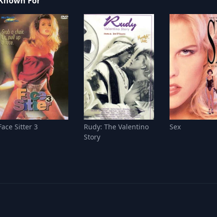
Known For
Face Sitter 3
Rudy: The Valentino
Sex
Story