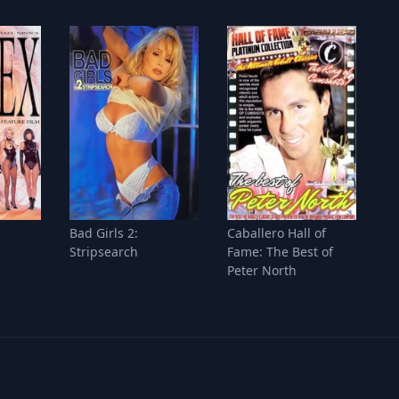
Bad Girls 2:
Caballero Hall of
Stripsearch
Fame: The Best of
Peter North