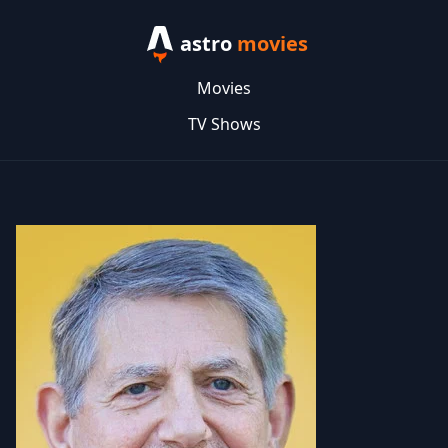
astro
movies
Movies
TV Shows