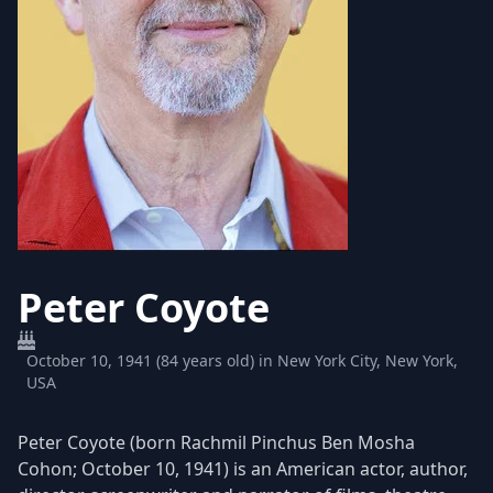
Peter Coyote
October 10, 1941 (84 years old) in New York City, New York,
USA
Peter Coyote (born Rachmil Pinchus Ben Mosha
Cohon; October 10, 1941) is an American actor, author,