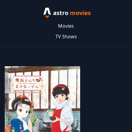
astro
movies
Movies
TV Shows