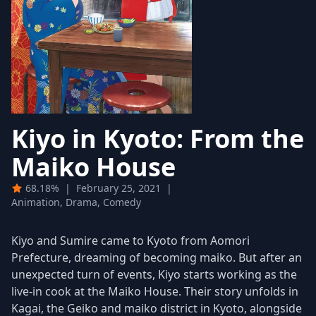
Kiyo in Kyoto: From the
Maiko House
68.18%
|
February 25, 2021
|
Animation, Drama, Comedy
Kiyo and Sumire came to Kyoto from Aomori
Prefecture, dreaming of becoming maiko. But after an
unexpected turn of events, Kiyo starts working as the
live-in cook at the Maiko House. Their story unfolds in
Kagai, the Geiko and maiko district in Kyoto, alongside