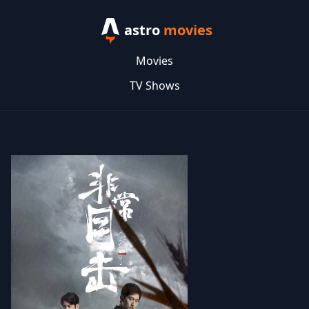
astro
movies
Movies
TV Shows