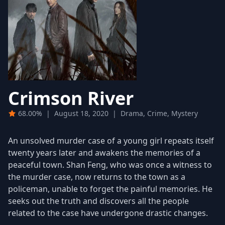
Crimson River
68.00%
|
August 18, 2020
|
Drama, Crime, Mystery
An unsolved murder case of a young girl repeats itself
twenty years later and awakens the memories of a
peaceful town. Shan Feng, who was once a witness to
the murder case, now returns to the town as a
policeman, unable to forget the painful memories. He
seeks out the truth and discovers all the people
related to the case have undergone drastic changes.