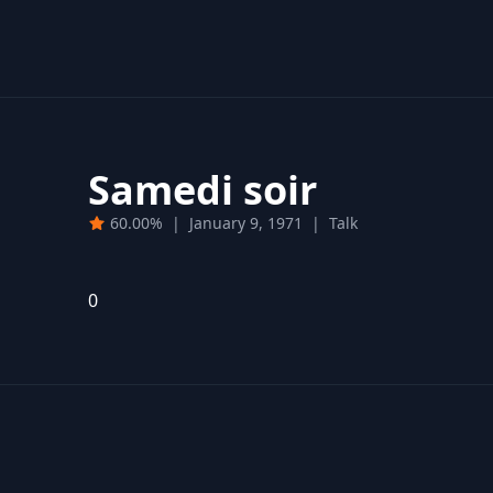
Samedi soir
60.00%
|
January 9, 1971
|
Talk
0