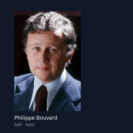
Philippe Bouvard
Self - Host