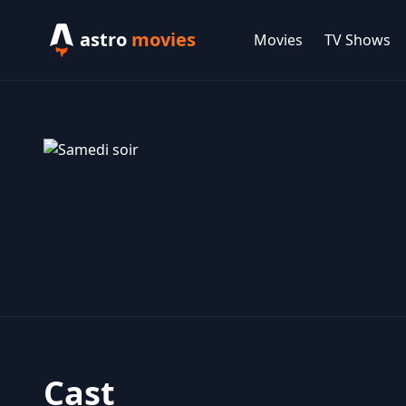
astro
movies
Movies
TV Shows
Cast