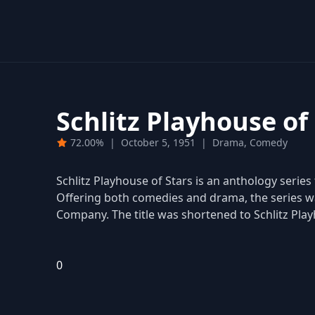
Schlitz Playhouse of
72.00%
|
October 5, 1951
|
Drama, Comedy
Schlitz Playhouse of Stars is an anthology series
Offering both comedies and drama, the series w
Company. The title was shortened to Schlitz Play
0