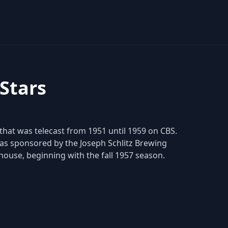
 Stars
 that was telecast from 1951 until 1959 on CBS.
as sponsored by the Joseph Schlitz Brewing
house, beginning with the fall 1957 season.