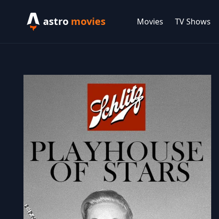
astro
movies
Movies
TV Shows