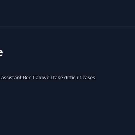
e
assistant Ben Caldwell take difficult cases