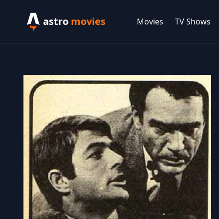
astro
movies
Movies
TV Shows