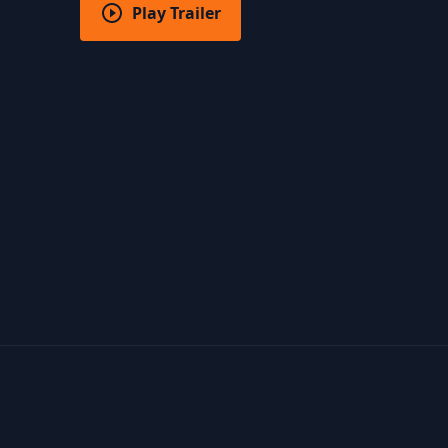
Play Trailer