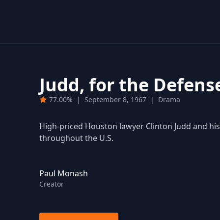
Judd, for the Defens
77.00%
|
September 8, 1967
|
Drama
High-priced Houston lawyer Clinton Judd and his 
throughout the U.S.
Paul Monash
Creator