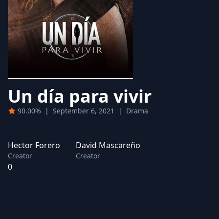
Un día para vivir
90.00%
|
September 6, 2021
|
Drama
Hector Forero
David Mascareño
Creator
Creator
0