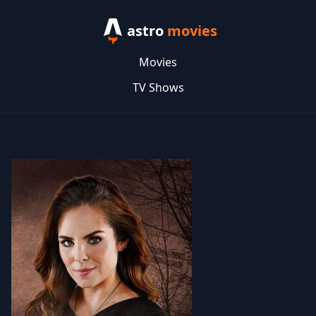
astro
movies
Movies
TV Shows