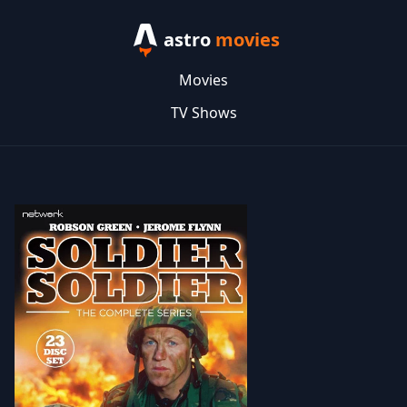
astro
movies
Movies
TV Shows