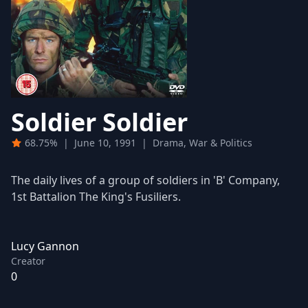
Soldier Soldier
68.75%
|
June 10, 1991
|
Drama, War & Politics
The daily lives of a group of soldiers in 'B' Company,
1st Battalion The King's Fusiliers.
Lucy Gannon
Creator
0