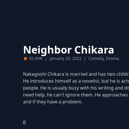
Neighbor Chikara
55.00%
|
January 20, 2022
|
Comedy, Drama
Nakagoshi Chikara is married and has two childre
He introduces himself as a novelist, but he is ac
people. He is usually busy with his writing and
need help, he can't ignore them. He approaches 
and if they have a problem.
0