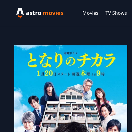
astro
movies
Movies
TV Shows