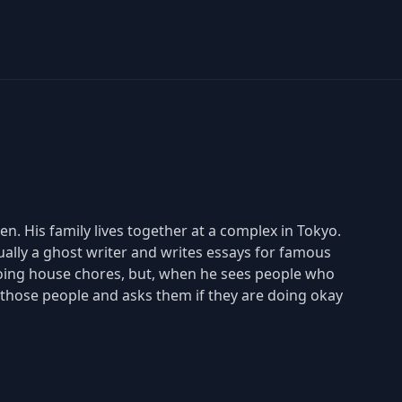
n. His family lives together at a complex in Tokyo.
tually a ghost writer and writes essays for famous
 doing house chores, but, when he sees people who
those people and asks them if they are doing okay