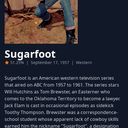
Sugarfoot
51.25%
|
September 17, 1957
|
Western
Sugarfoot is an American western television series
that aired on ABC from 1957 to 1961. The series stars
Will Hutchins as Tom Brewster, an Easterner who
comes to the Oklahoma Territory to become a lawyer.
Jack Elam is cast in occasional episodes as sidekick
Toothy Thompson. Brewster was a correspondence-
school student whose apparent lack of cowboy skills
earned him the nickname "Sugarfoot", a designation