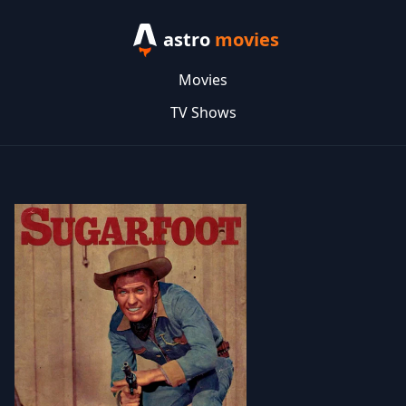
astro
movies
Movies
TV Shows