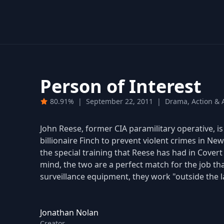
Person of Interest
80.91%
|
September 22, 2011
|
Drama, Action & A
John Reese, former CIA paramilitary operative, 
billionaire Finch to prevent violent crimes in New 
the special training that Reese has had in Cover
mind, the two are a perfect match for the job th
surveillance equipment, they work "outside the l
Jonathan Nolan
Creator