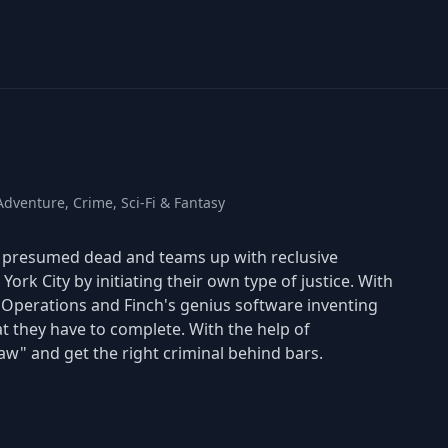
dventure, Crime, Sci-Fi & Fantasy
is presumed dead and teams up with reclusive
York City by initiating their own type of justice. With
t Operations and Finch's genius software inventing
at they have to complete. With the help of
aw" and get the right criminal behind bars.