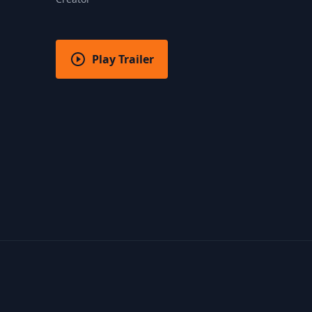
Play Trailer