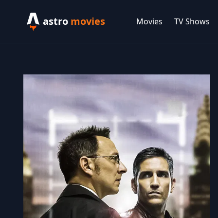
astro
movies
Movies
TV Shows