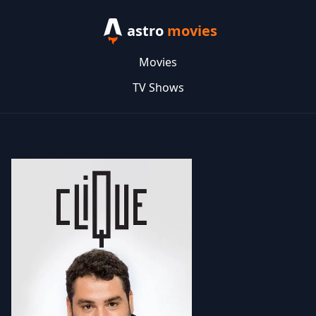
astro
movies
Movies
TV Shows