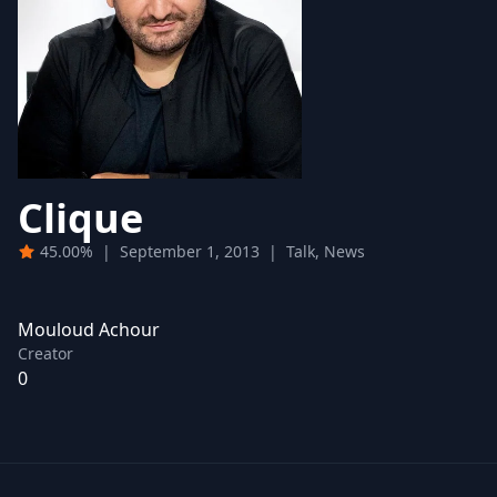
Clique
45.00%
|
September 1, 2013
|
Talk, News
Mouloud Achour
Creator
0