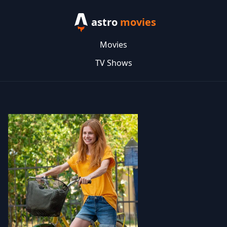
astro
movies
Movies
TV Shows