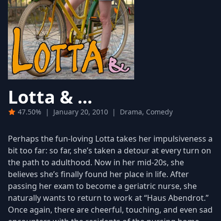
Lotta & ...
47.50%
|
January 20, 2010
|
Drama, Comedy
Perhaps the fun-loving Lotta takes her impulsiveness a
bit too far: so far, she’s taken a detour at every turn on
the path to adulthood. Now in her mid-20s, she
believes she’s finally found her place in life. After
passing her exam to become a geriatric nurse, she
naturally wants to return to work at “Haus Abendrot.”
Once again, there are cheerful, touching, and even sad