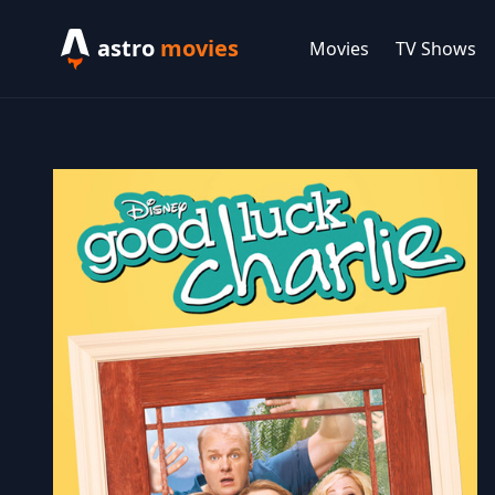
astro
movies
Movies
TV Shows