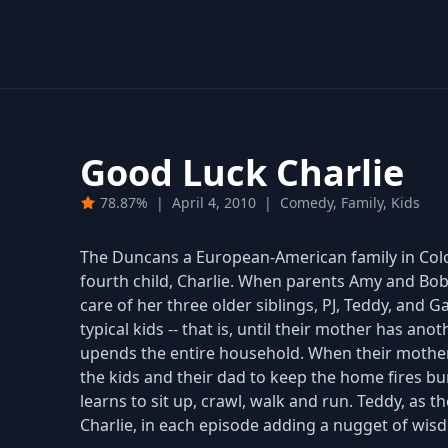
Good Luck Charlie
78.87%
|
April 4, 2010
|
Comedy, Family, Kids
The Duncans a European-American family in Colora
fourth child, Charlie. When parents Amy and Bob 
care of her three older siblings, PJ, Teddy, and
typical kids -- that is, until their mother has ano
upends the entire household. When their mother h
the kids and their dad to keep the home fires bur
learns to sit up, crawl, walk and run. Teddy, as t
Charlie, in each episode adding a nugget of wisd