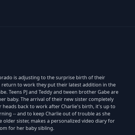
do is adjusting to the surprise birth of their
return to work they put their latest addition in the
 Gabe. Teens PJ and Teddy and tween brother Gabe are
ther baby. The arrival of their new sister completely
eads back to work after Charlie's birth, it's up to
ning -- and to keep Charlie out of trouble as she
he older sister, makes a personalized video diary for
om for her baby sibling.