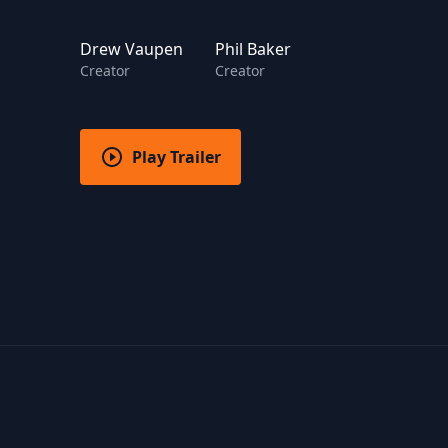
Drew Vaupen
Phil Baker
Creator
Creator
Play Trailer