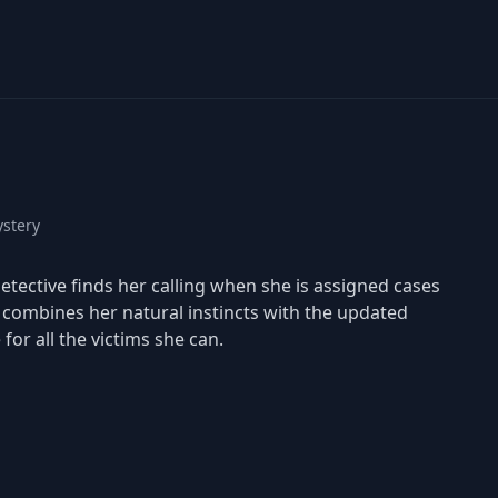
stery
tective finds her calling when she is assigned cases
h combines her natural instincts with the updated
for all the victims she can.