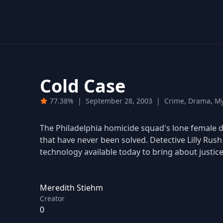
Cold Case
77.38%
|
September 28, 2003
|
Crime, Drama, My
The Philadelphia homicide squad's lone female de
that have never been solved. Detective Lilly Rus
technology available today to bring about justice 
Meredith Stiehm
Creator
0