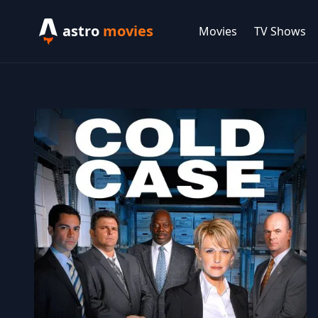
astro
movies
Movies
TV Shows