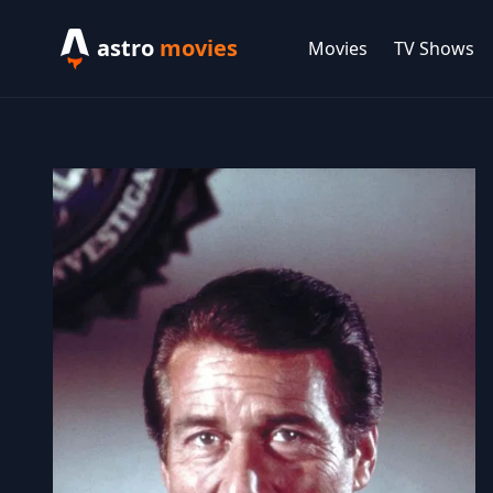
astro
movies
Movies
TV Shows