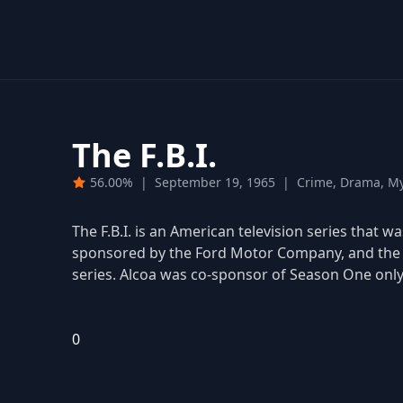
The F.B.I.
56.00%
|
September 19, 1965
|
Crime, Drama, My
The F.B.I. is an American television series that 
sponsored by the Ford Motor Company, and the c
series. Alcoa was co-sponsor of Season One only
0