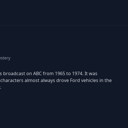
stery
was broadcast on ABC from 1965 to 1974. It was
haracters almost always drove Ford vehicles in the
.