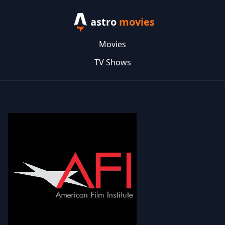
astro
movies
Movies
TV Shows