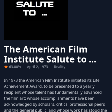
The American Film
Institute Salute to ...
63.00%
|
April 2, 1973
|
Reality
In 1973 the American Film Institute initiated its Life
Achievement Award, to be presented to a yearly
recipient whose talent has fundamentally advanced
the film art; whose accomplishments have been
acknowledged by scholars, critics, professional peers
and the general public; and whose work has stood the