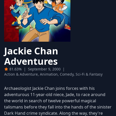
Jackie Chan
Adventures
81.63%
|
September 9, 2000
|
Action & Adventure, Animation, Comedy, Sci-Fi & Fantasy
Archaeologist Jackie Chan joins forces with his
adventurous 11-year-old niece, Jade, to race around
the world in search of twelve powerful magical
talismans before they fall into the hands of the sinister
Dark Hand crime syndicate. Along the way, they're