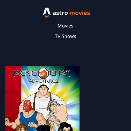
astro
movies
Movies
TV Shows