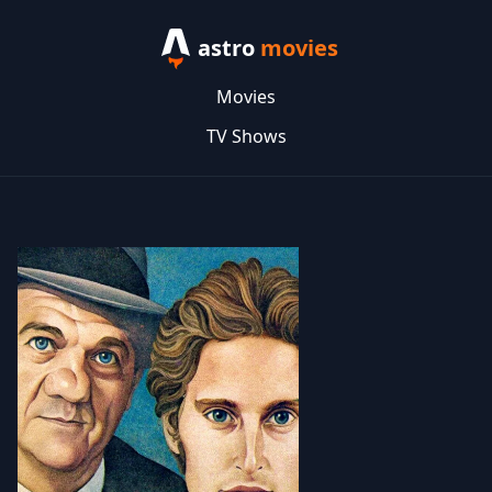
astro
movies
Movies
TV Shows