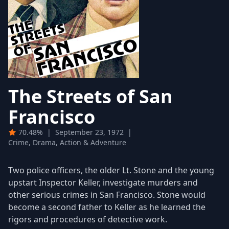
The Streets of San
Francisco
70.48%
|
September 23, 1972
|
Crime, Drama, Action & Adventure
Two police officers, the older Lt. Stone and the young
upstart Inspector Keller, investigate murders and
other serious crimes in San Francisco. Stone would
become a second father to Keller as he learned the
rigors and procedures of detective work.