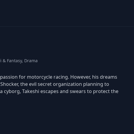
Fi & Fantasy, Drama
passion for motorcycle racing. However, his dreams
hocker, the evil secret organization planning to
a cyborg, Takeshi escapes and swears to protect the