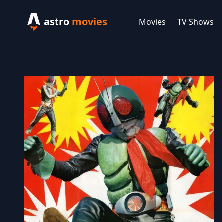
astro
movies
Movies
TV Shows