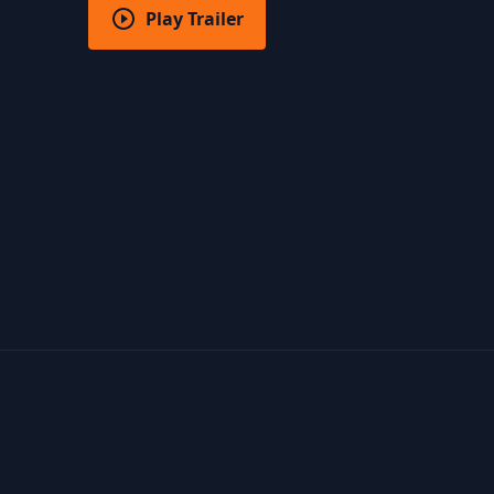
Play Trailer