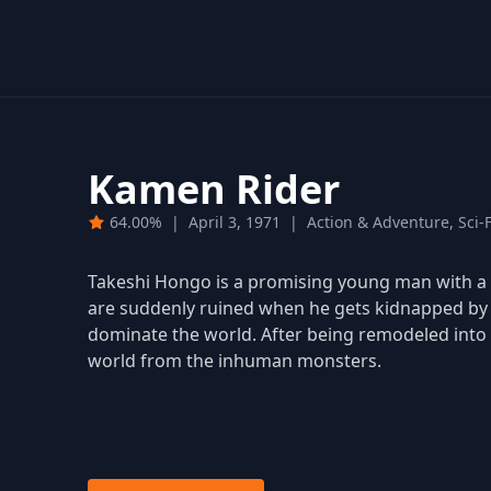
Kamen Rider
64.00%
|
April 3, 1971
|
Action & Adventure, Sci-
Takeshi Hongo is a promising young man with a 
are suddenly ruined when he gets kidnapped by S
dominate the world. After being remodeled into 
world from the inhuman monsters.