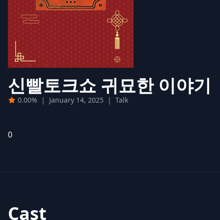
신빨토크쇼 귀묘한 이야기
0.00%
|
January 14, 2025
|
Talk
0
Cast