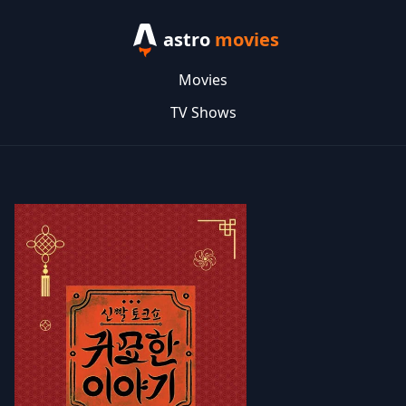
astro
movies
Movies
TV Shows