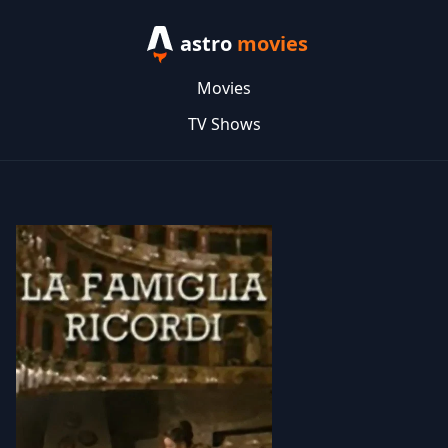
astro
movies
Movies
TV Shows