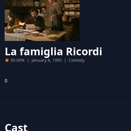
La famiglia Ricordi
90.00%
|
January 8, 1995
|
Comedy
0
Cast