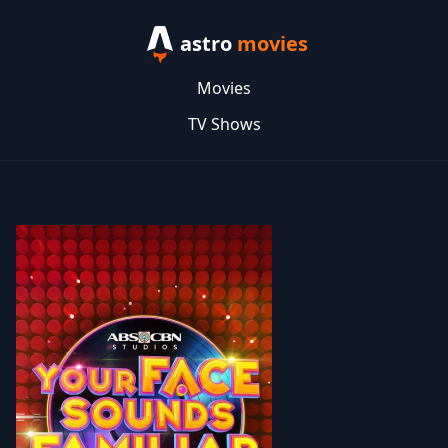
astro
movies
Movies
TV Shows