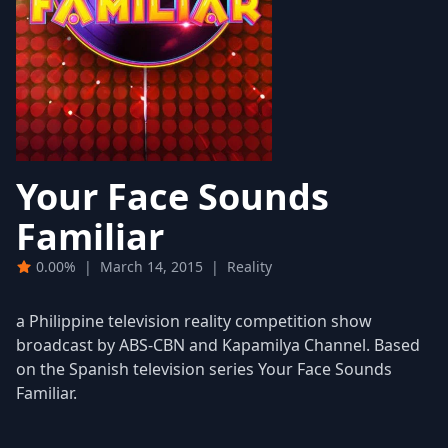
Your Face Sounds
Familiar
0.00%
|
March 14, 2015
|
Reality
a Philippine television reality competition show
broadcast by ABS-CBN and Kapamilya Channel. Based
on the Spanish television series Your Face Sounds
Familiar.