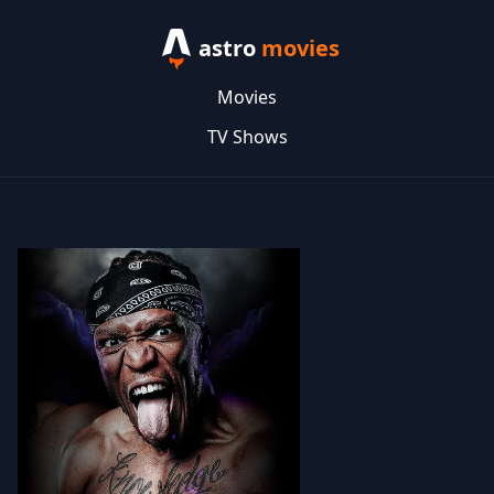
astro
movies
Movies
TV Shows