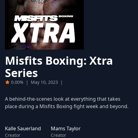
Misfits Boxing: Xtra
Series
0.00%
|
May 10, 2023
|
A behind-the-scenes look at everything that takes
place during a Misfits Boxing fight week and beyond.
Kalle Sauerland
Mams Taylor
Creator
Creator