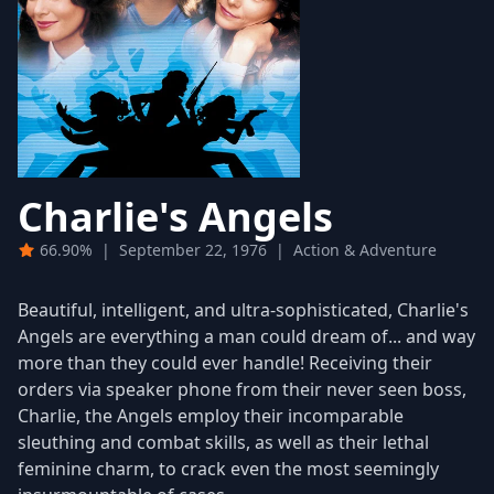
Charlie's Angels
66.90%
|
September 22, 1976
|
Action & Adventure
Beautiful, intelligent, and ultra-sophisticated, Charlie's
Angels are everything a man could dream of... and way
more than they could ever handle! Receiving their
orders via speaker phone from their never seen boss,
Charlie, the Angels employ their incomparable
sleuthing and combat skills, as well as their lethal
feminine charm, to crack even the most seemingly