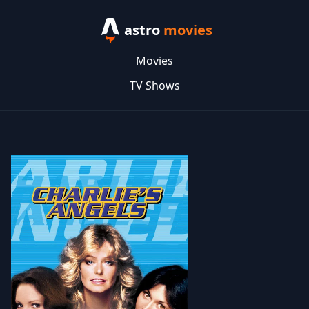
astro
movies
Movies
TV Shows