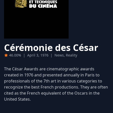
Cérémonie des César
46.00%
|
April 3, 1976
|
News, Reality
The César Awards are cinematographic awards
created in 1976 and presented annually in Paris to
professionals of the 7th art in various categories to
recognize the best French productions. They are often
cited as the French equivalent of the Oscars in the
United States.