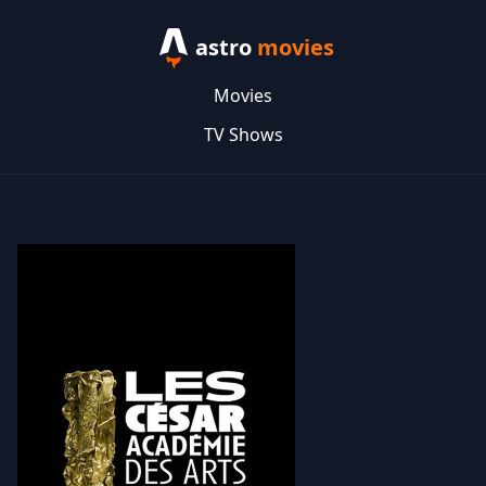
astro
movies
Movies
TV Shows