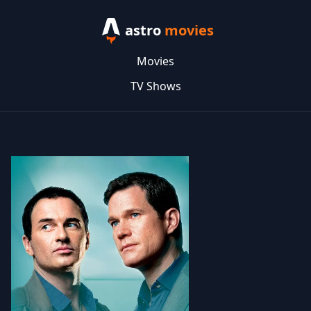
astro
movies
Movies
TV Shows