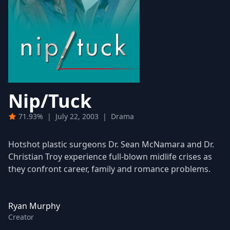
Nip/Tuck
71.93%
|
July 22, 2003
|
Drama
Hotshot plastic surgeons Dr. Sean McNamara and Dr.
Christian Troy experience full-blown midlife crises as
they confront career, family and romance problems.
Ryan Murphy
Creator