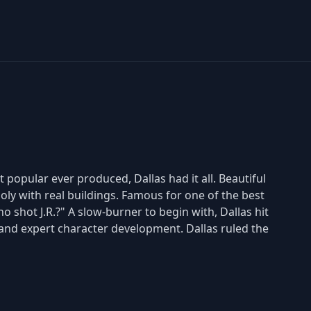
popular ever produced, Dallas had it all. Beautiful
y with real buildings. Famous for one of the best
o shot J.R.?" A slow-burner to begin with, Dallas hit
s and expert character development. Dallas ruled the