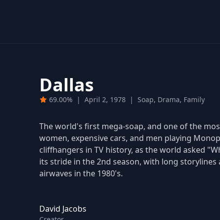
Dallas
69.00%
|
April 2, 1978
|
Soap, Drama, Family
The world's first mega-soap, and one of the most 
women, expensive cars, and men playing Monopol
cliffhangers in TV history, as the world asked "Wh
its stride in the 2nd season, with long storyline
airwaves in the 1980's.
David Jacobs
Creator