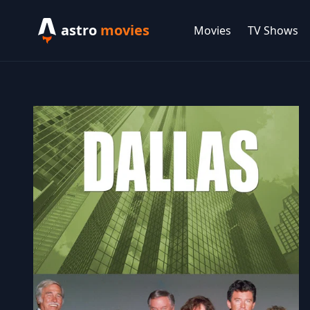
astro
movies
Movies
TV Shows