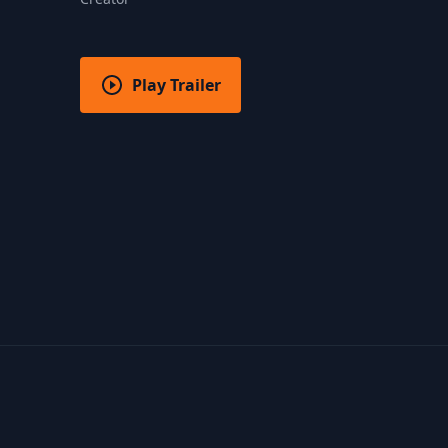
Play Trailer