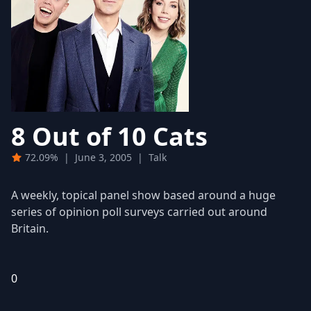
8 Out of 10 Cats
72.09%
|
June 3, 2005
|
Talk
A weekly, topical panel show based around a huge
series of opinion poll surveys carried out around
Britain.
0