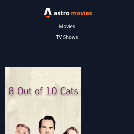
astro
movies
Movies
TV Shows