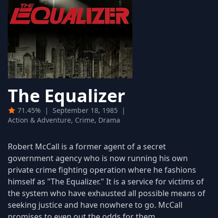
The Equalizer
71.45%
|
September 18, 1985
|
Action & Adventure, Crime, Drama
Robert McCall is a former agent of a secret
government agency who is now running his own
private crime fighting operation where he fashions
himself as "The Equalizer." It is a service for victims of
the system who have exhausted all possible means of
seeking justice and have nowhere to go. McCall
promises to even out the odds for them.