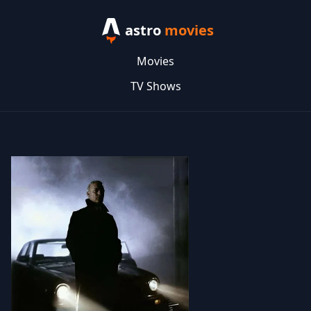
astro
movies
Movies
TV Shows