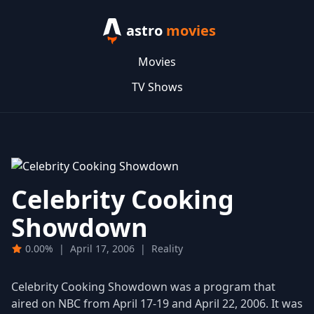
astro
movies
Movies
TV Shows
Celebrity Cooking
Showdown
0.00%
|
April 17, 2006
|
Reality
Celebrity Cooking Showdown was a program that
aired on NBC from April 17-19 and April 22, 2006. It was