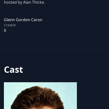
hosted by Alan Thicke.
Glenn Gordon Caron
Creator
0
Cast