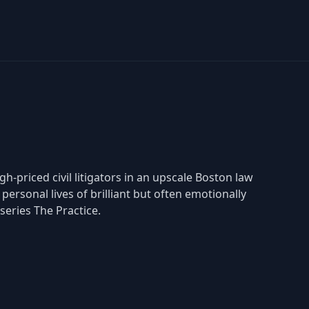
-priced civil litigators in an upscale Boston law
personal lives of brilliant but often emotionally
series The Practice.