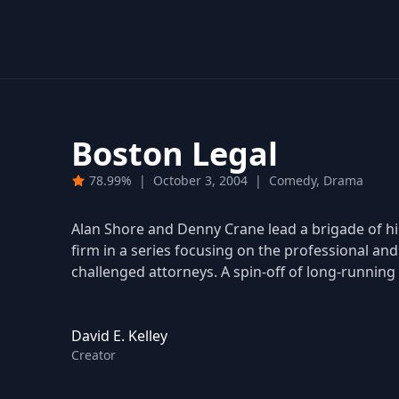
Boston Legal
78.99%
|
October 3, 2004
|
Comedy, Drama
Alan Shore and Denny Crane lead a brigade of high
firm in a series focusing on the professional and 
challenged attorneys. A spin-off of long-running 
David E. Kelley
Creator