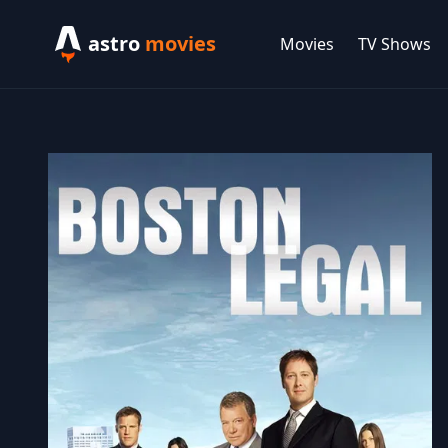
astro
movies
Movies
TV Shows