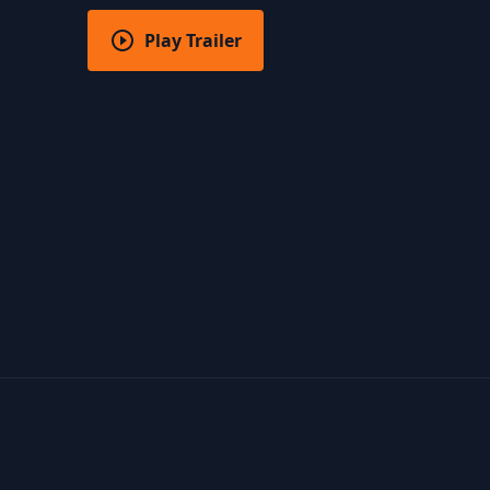
Play Trailer