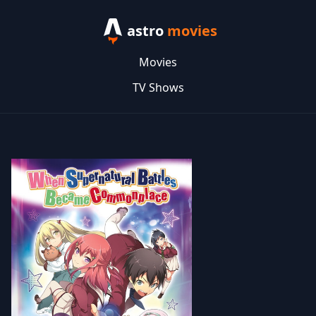
astro
movies
Movies
TV Shows