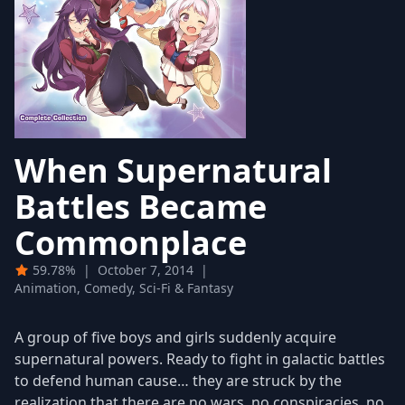
When Supernatural
Battles Became
Commonplace
59.78%
|
October 7, 2014
|
Animation, Comedy, Sci-Fi & Fantasy
A group of five boys and girls suddenly acquire
supernatural powers. Ready to fight in galactic battles
to defend human cause… they are struck by the
realization that there are no wars, no conspiracies, no