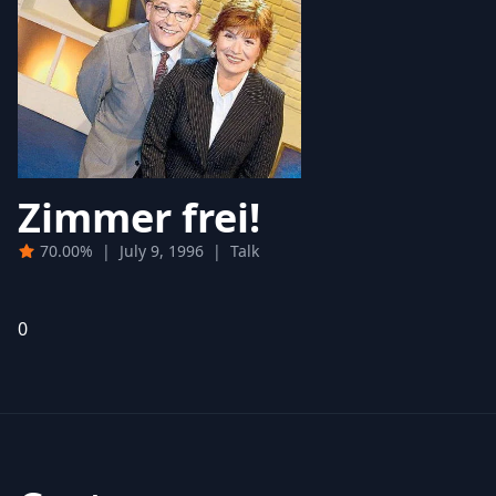
Zimmer frei!
70.00%
|
July 9, 1996
|
Talk
0