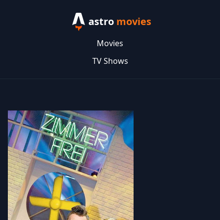
astro
movies
Movies
TV Shows