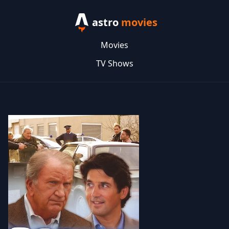
astro
movies
Movies
TV Shows