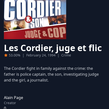
Les Cordier, juge et flic
53.00%
|
February 24, 1994
|
Crime
The Cordier fight in family against the crime: the
father is police captain, the son, investigating judge
and the girl, a journalist.
Alain Page
Creator
0