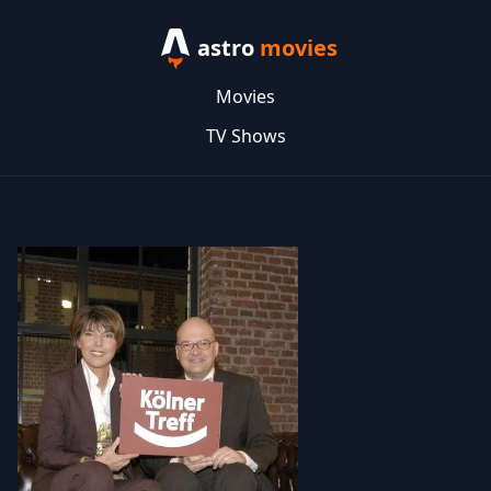
astro
movies
Movies
TV Shows