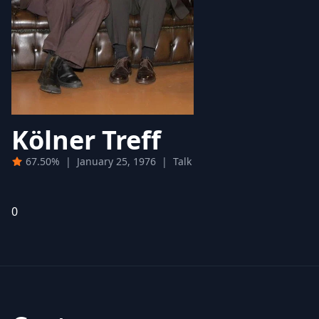
Kölner Treff
67.50%
|
January 25, 1976
|
Talk
0