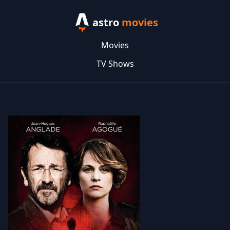
astro
movies
Movies
TV Shows