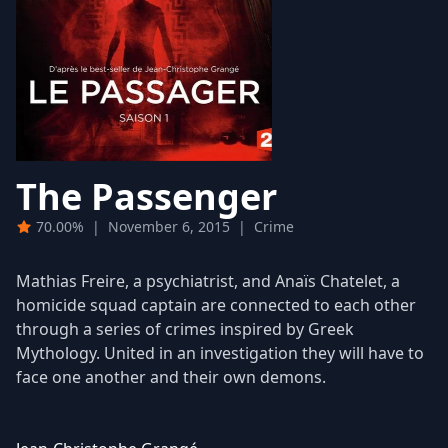
The Passenger
70.00%
|
November 6, 2015
|
Crime
Mathias Freire, a psychiatrist, and Anaïs Chatelet, a
homicide squad captain are connected to each other
through a series of crimes inspired by Greek
Mythology. United in an investigation they will have to
face one another and their own demons.