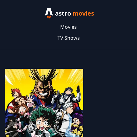
astro
movies
Movies
TV Shows