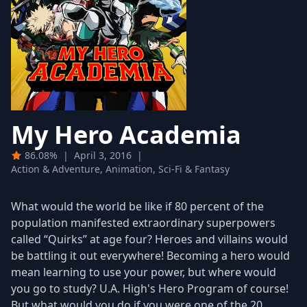
My Hero Academia
86.08%
|
April 3, 2016
|
Action & Adventure, Animation, Sci-Fi & Fantasy
What would the world be like if 80 percent of the
population manifested extraordinary superpowers
called “Quirks” at age four? Heroes and villains would
be battling it out everywhere! Becoming a hero would
mean learning to use your power, but where would
you go to study? U.A. High's Hero Program of course!
But what would you do if you were one of the 20