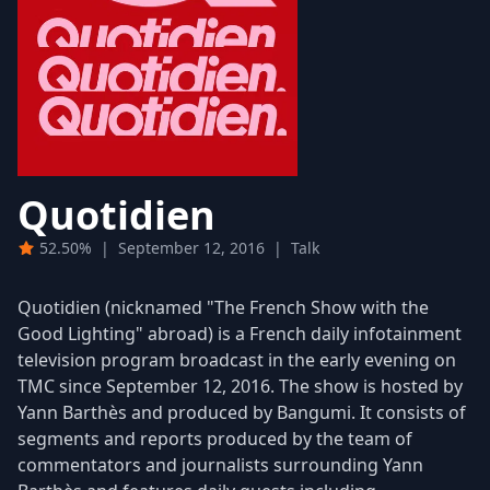
Quotidien
52.50%
|
September 12, 2016
|
Talk
Quotidien (nicknamed "The French Show with the
Good Lighting" abroad) is a French daily infotainment
television program broadcast in the early evening on
TMC since September 12, 2016. The show is hosted by
Yann Barthès and produced by Bangumi. It consists of
segments and reports produced by the team of
commentators and journalists surrounding Yann