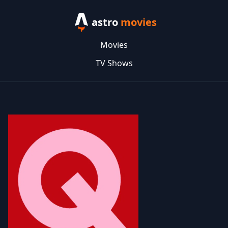
astro
movies
Movies
TV Shows