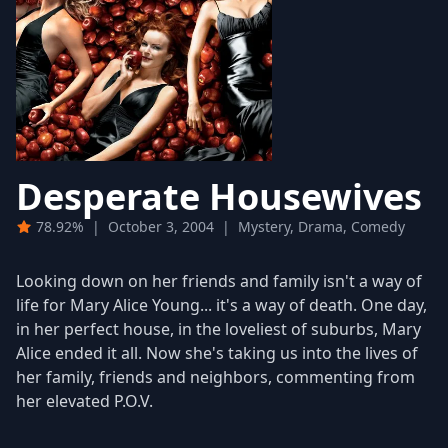
Desperate Housewives
78.92%
|
October 3, 2004
|
Mystery, Drama, Comedy
Looking down on her friends and family isn't a way of
life for Mary Alice Young... it's a way of death. One day,
in her perfect house, in the loveliest of suburbs, Mary
Alice ended it all. Now she's taking us into the lives of
her family, friends and neighbors, commenting from
her elevated P.O.V.