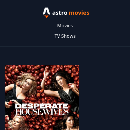
astro
movies
Movies
TV Shows