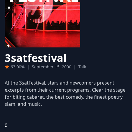
3satfestival
63.00%
|
September 15, 2000
|
Talk
At the 3satFestival, stars and newcomers present
excerpts from their current programs. Clear the stage
for biting cabaret, the best comedy, the finest poetry
slam, and music.
0