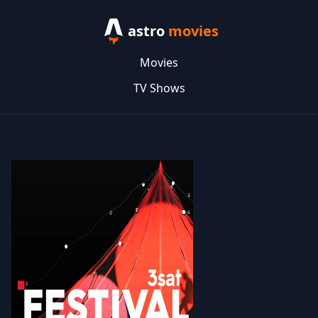
astro
movies
Movies
TV Shows