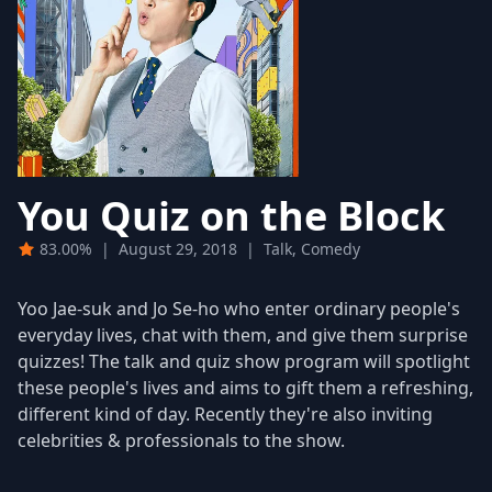
You Quiz on the Block
83.00%
|
August 29, 2018
|
Talk, Comedy
Yoo Jae-suk and Jo Se-ho who enter ordinary people's
everyday lives, chat with them, and give them surprise
quizzes! The talk and quiz show program will spotlight
these people's lives and aims to gift them a refreshing,
different kind of day. Recently they're also inviting
celebrities & professionals to the show.