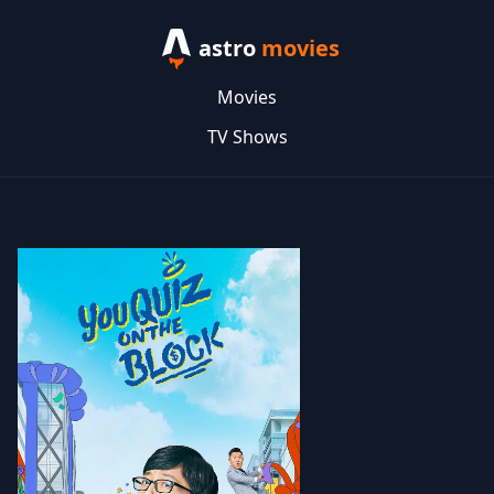
astro
movies
Movies
TV Shows