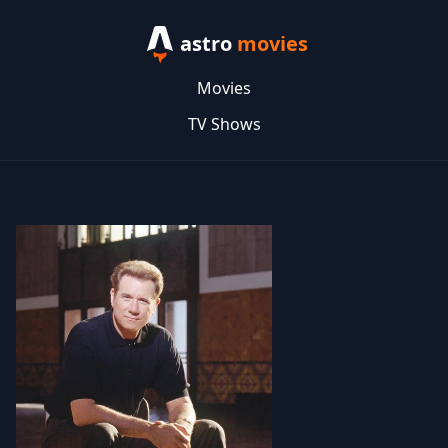
astro
movies
Movies
TV Shows