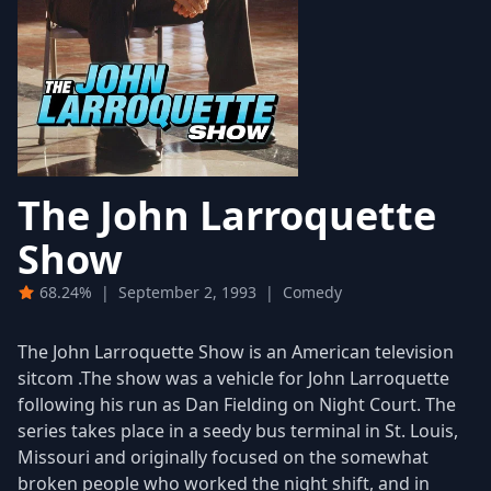
The John Larroquette
Show
68.24%
|
September 2, 1993
|
Comedy
The John Larroquette Show is an American television
sitcom .The show was a vehicle for John Larroquette
following his run as Dan Fielding on Night Court. The
series takes place in a seedy bus terminal in St. Louis,
Missouri and originally focused on the somewhat
broken people who worked the night shift, and in